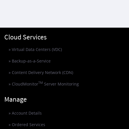
Cloud Services
» Virtual Data Centers (VDC)
» Backup-as-a-Service
» Content Delivery Network (CDN)
TM
» CloudMonitor
Server Monitoring
Manage
» Account Details
» Ordered Services