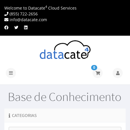
4
Welcome to Datacate
Cloud Services
(855) 722-2656
info@datacate.com
0
Alternar
navegação
Base de Conhecimento
CATEGORIAS