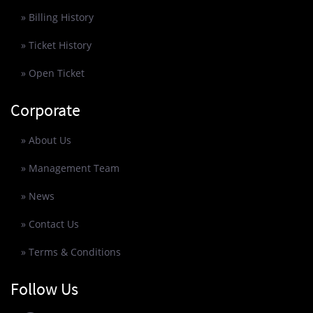
» Billing History
» Ticket History
» Open Ticket
Corporate
» About Us
» Management Team
» News
» Contact Us
» Terms & Conditions
Follow Us