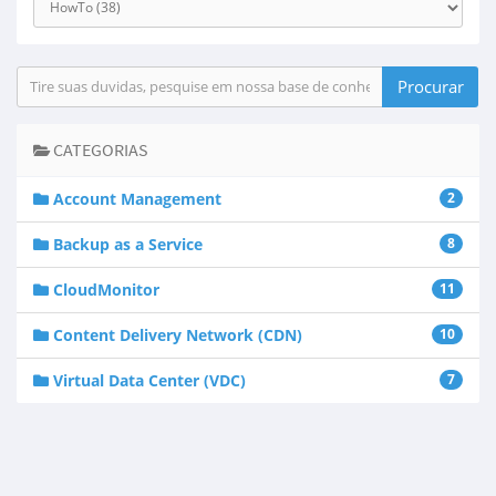
CATEGORIAS
Account Management
2
Backup as a Service
8
CloudMonitor
11
Content Delivery Network (CDN)
10
Virtual Data Center (VDC)
7