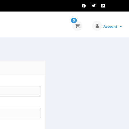
0
Account