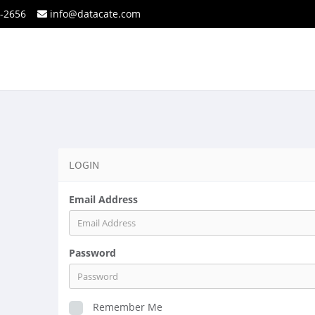
2-2656
info@datacate.com
LOGIN
Email Address
Password
Remember Me