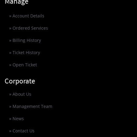
Manage
» Account Details
» Ordered Services
» Billing History
» Ticket History
» Open Ticket
Corporate
» About Us
» Management Team
» News
» Contact Us