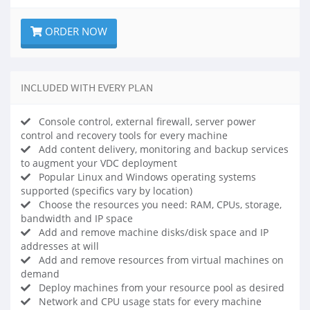
ORDER NOW
INCLUDED WITH EVERY PLAN
Console control, external firewall, server power
control and recovery tools for every machine
Add content delivery, monitoring and backup services
to augment your VDC deployment
Popular Linux and Windows operating systems
supported (specifics vary by location)
Choose the resources you need: RAM, CPUs, storage,
bandwidth and IP space
Add and remove machine disks/disk space and IP
addresses at will
Add and remove resources from virtual machines on
demand
Deploy machines from your resource pool as desired
Network and CPU usage stats for every machine