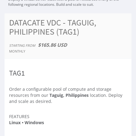
following regional locations. Build and scale to suit.
DATACATE VDC - TAGUIG,
PHILIPPINES (TAG1)
$165.86 USD
STARTING FROM
MONTHLY
TAG1
Order a configurable pool of compute and storage
resources from our
Taguig, Philippines
location. Deploy
and scale as desired.
FEATURES
Linux • Windows