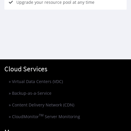
Upgrade your resource pool at any time
Cloud Services
» Virtual Data Centers (VDC)
» Backup-as-a-Service
» Content Delivery Network (CDN)
TM
» CloudMonitor
Server Monitoring