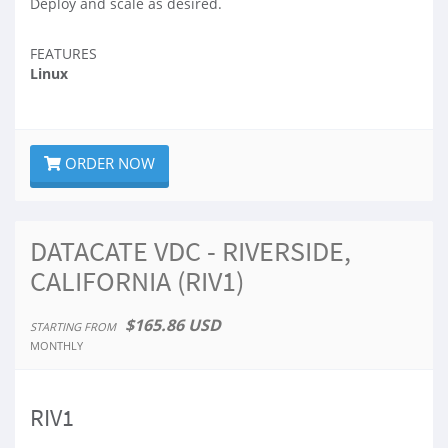
Deploy and scale as desired.
FEATURES
Linux
ORDER NOW
DATACATE VDC - RIVERSIDE,
CALIFORNIA (RIV1)
$165.86 USD
STARTING FROM
MONTHLY
RIV1