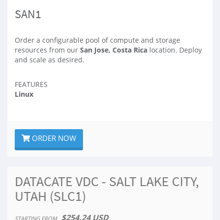
SAN1
Order a configurable pool of compute and storage
resources from our
San Jose, Costa Rica
location. Deploy
and scale as desired.
FEATURES
Linux
ORDER NOW
DATACATE VDC - SALT LAKE CITY,
UTAH (SLC1)
$254.24 USD
STARTING FROM