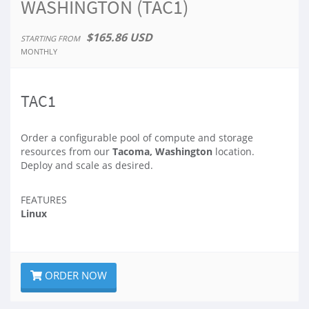
WASHINGTON (TAC1)
$165.86 USD
STARTING FROM
MONTHLY
TAC1
Order a configurable pool of compute and storage
resources from our
Tacoma, Washington
location.
Deploy and scale as desired.
FEATURES
Linux
ORDER NOW