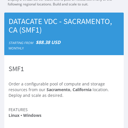
following regional locations. Build and scale to suit.
DATACATE VDC - SACRAMENTO,
CA (SMF1)
$88.38 USD
STARTING FROM
MONTHLY
SMF1
Order a configurable pool of compute and storage
resources from our
Sacramento, California
location.
Deploy and scale as desired.
FEATURES
Linux • Windows