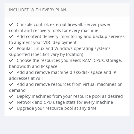
INCLUDED WITH EVERY PLAN
Console control, external firewall, server power
control and recovery tools for every machine
Add content delivery, monitoring and backup services
to augment your VDC deployment
Popular Linux and Windows operating systems
supported (specifics vary by location)
Choose the resources you need: RAM, CPUs, storage,
bandwidth and IP space
Add and remove machine disks/disk space and IP
addresses at will
Add and remove resources from virtual machines on
demand
Deploy machines from your resource pool as desired
Network and CPU usage stats for every machine
Upgrade your resource pool at any time