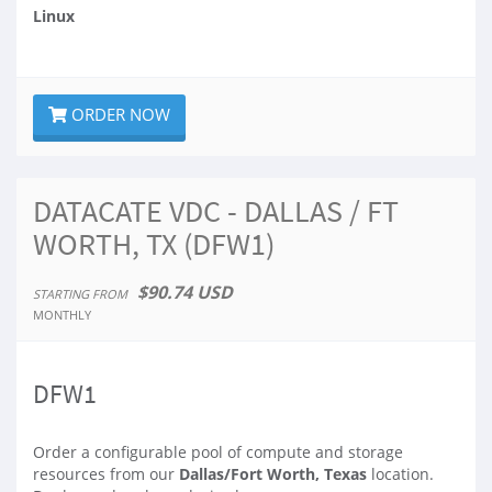
Linux
ORDER NOW
DATACATE VDC - DALLAS / FT
WORTH, TX (DFW1)
$90.74 USD
STARTING FROM
MONTHLY
DFW1
Order a configurable pool of compute and storage
resources from our
Dallas/Fort Worth, Texas
location.