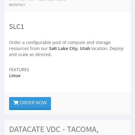
MONTHLY
SLC1
Order a configurable pool of compute and storage
resources from our
Salt Lake City, Utah
location. Deploy
and scale as desired.
FEATURES
Linux
ORDER NOW
DATACATE VDC - TACOMA,