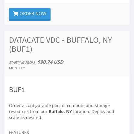
ORDER NOW
DATACATE VDC - BUFFALO, NY
(BUF1)
$90.74 USD
STARTING FROM
MONTHLY
BUF1
Order a configurable pool of compute and storage
resources from our
Buffalo, NY
location. Deploy and
scale as desired.
FEATURES