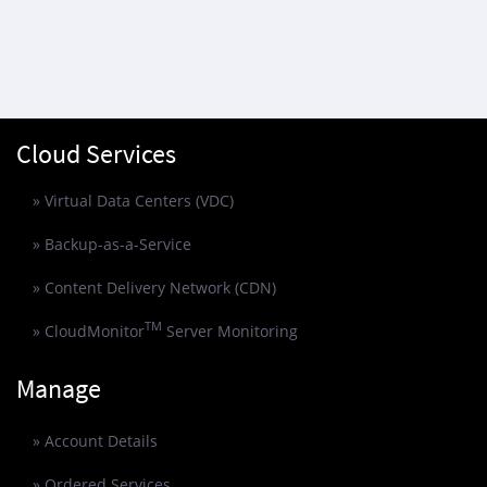
Cloud Services
» Virtual Data Centers (VDC)
» Backup-as-a-Service
» Content Delivery Network (CDN)
TM
» CloudMonitor
Server Monitoring
Manage
» Account Details
» Ordered Services