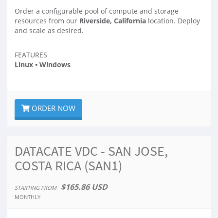
Order a configurable pool of compute and storage
resources from our
Riverside, California
location. Deploy
and scale as desired.
FEATURES
Linux • Windows
ORDER NOW
DATACATE VDC - SAN JOSE,
COSTA RICA (SAN1)
$165.86 USD
STARTING FROM
MONTHLY