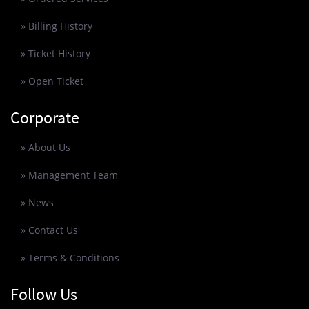
» Billing History
» Ticket History
» Open Ticket
Corporate
» About Us
» Management Team
» News
» Contact Us
» Terms & Conditions
Follow Us