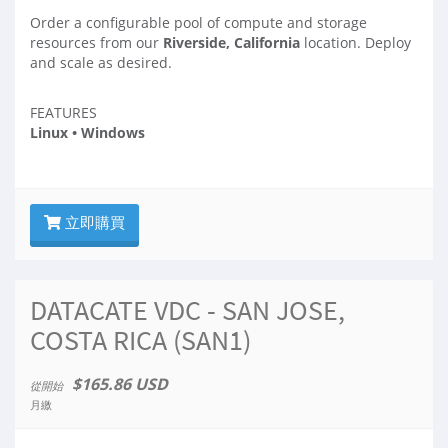
Order a configurable pool of compute and storage
resources from our
Riverside, California
location. Deploy
and scale as desired.
FEATURES
Linux • Windows
立即購買
DATACATE VDC - SAN JOSE,
COSTA RICA (SAN1)
$165.86 USD
從開始
月繳