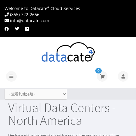
4
Welcome to Datacate
Cloud Services
(855) 722-2656
info@datacate.com
0
切
換
導
覽
Virtual Data Centers -
North America
Deploy a virtual server stack with a pool of resources in any of the