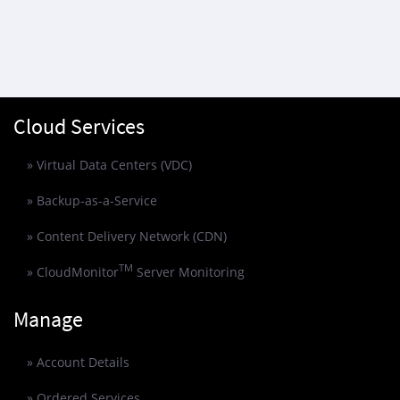
Cloud Services
» Virtual Data Centers (VDC)
» Backup-as-a-Service
» Content Delivery Network (CDN)
TM
» CloudMonitor
Server Monitoring
Manage
» Account Details
» Ordered Services