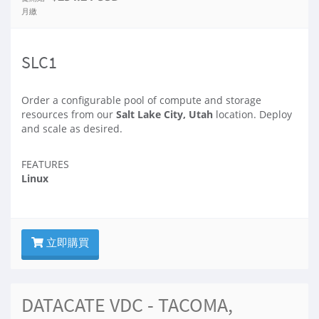
月繳
SLC1
Order a configurable pool of compute and storage
resources from our
Salt Lake City, Utah
location. Deploy
and scale as desired.
FEATURES
Linux
立即購買
DATACATE VDC - TACOMA,