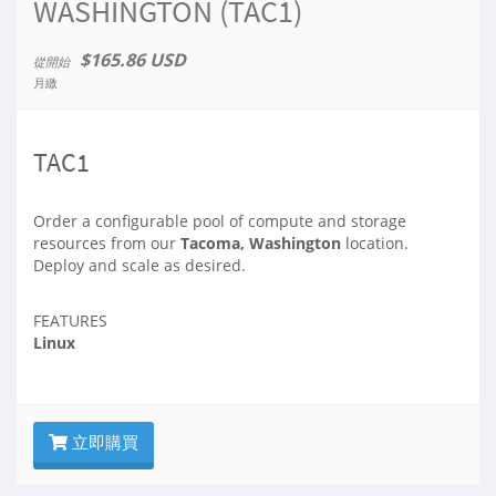
WASHINGTON (TAC1)
$165.86 USD
從開始
月繳
TAC1
Order a configurable pool of compute and storage
resources from our
Tacoma, Washington
location.
Deploy and scale as desired.
FEATURES
Linux
立即購買