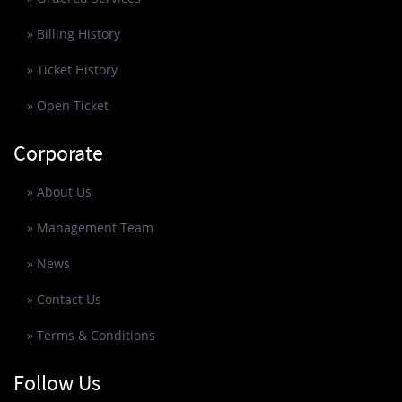
» Billing History
» Ticket History
» Open Ticket
Corporate
» About Us
» Management Team
» News
» Contact Us
» Terms & Conditions
Follow Us