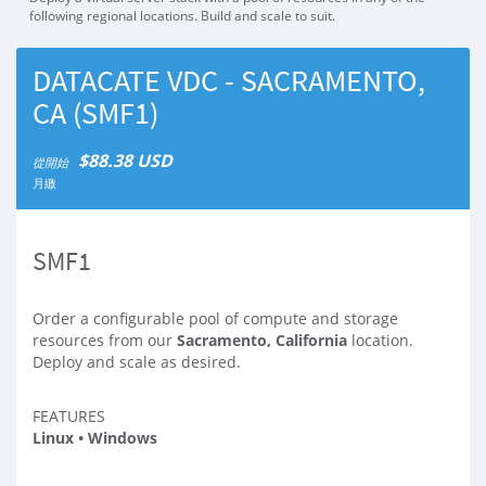
following regional locations. Build and scale to suit.
DATACATE VDC - SACRAMENTO,
CA (SMF1)
$88.38 USD
從開始
月繳
SMF1
Order a configurable pool of compute and storage
resources from our
Sacramento, California
location.
Deploy and scale as desired.
FEATURES
Linux • Windows