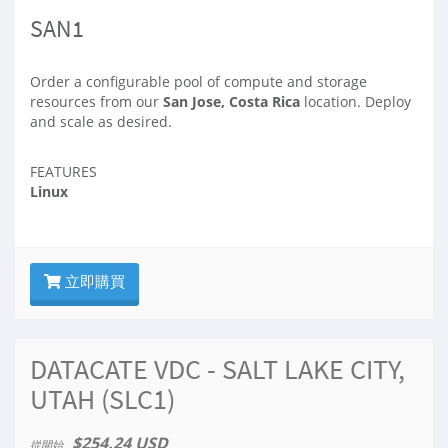
SAN1
Order a configurable pool of compute and storage
resources from our
San Jose, Costa Rica
location. Deploy
and scale as desired.
FEATURES
Linux
立即購買
DATACATE VDC - SALT LAKE CITY,
UTAH (SLC1)
$254.24 USD
從開始