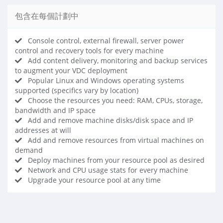
包含在每個計劃中
Console control, external firewall, server power
control and recovery tools for every machine
Add content delivery, monitoring and backup services
to augment your VDC deployment
Popular Linux and Windows operating systems
supported (specifics vary by location)
Choose the resources you need: RAM, CPUs, storage,
bandwidth and IP space
Add and remove machine disks/disk space and IP
addresses at will
Add and remove resources from virtual machines on
demand
Deploy machines from your resource pool as desired
Network and CPU usage stats for every machine
Upgrade your resource pool at any time