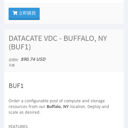
立即購買
DATACATE VDC - BUFFALO, NY
(BUF1)
$90.74 USD
從開始
月繳
BUF1
Order a configurable pool of compute and storage
resources from our
Buffalo, NY
location. Deploy and
scale as desired.
FEATURES