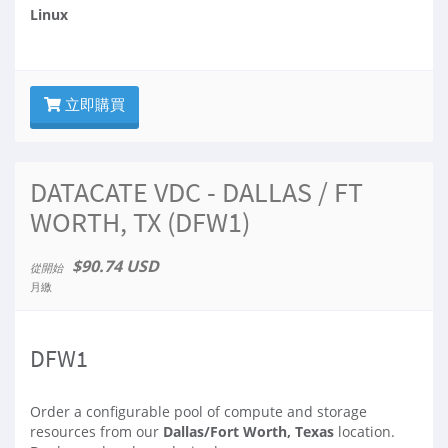
Linux
立即購買
DATACATE VDC - DALLAS / FT
WORTH, TX (DFW1)
$90.74 USD
從開始
月繳
DFW1
Order a configurable pool of compute and storage
resources from our
Dallas/Fort Worth, Texas
location.