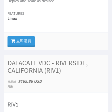
Deploy and scale as desired.
FEATURES
Linux
立即購買
DATACATE VDC - RIVERSIDE,
CALIFORNIA (RIV1)
$165.86 USD
從開始
月繳
RIV1