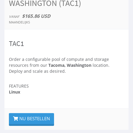
WASHINGTON (TAC1)
$165.86 USD
VANAF
MAANDELIJKS
TAC1
Order a configurable pool of compute and storage
resources from our
Tacoma, Washington
location.
Deploy and scale as desired.
FEATURES
Linux
NU BESTELLEN