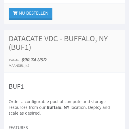
NU BESTELLEN
DATACATE VDC - BUFFALO, NY
(BUF1)
$90.74 USD
VANAF
MAANDELIJKS
BUF1
Order a configurable pool of compute and storage
resources from our
Buffalo, NY
location. Deploy and
scale as desired.
FEATURES