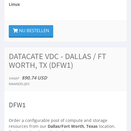
Linux
NU BESTELLEN
DATACATE VDC - DALLAS / FT
WORTH, TX (DFW1)
$90.74 USD
VANAF
MAANDELIJKS
DFW1
Order a configurable pool of compute and storage
resources from our
Dallas/Fort Worth, Texas
location.