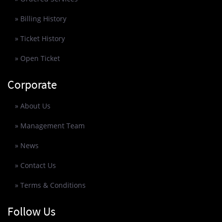
» Billing History
» Ticket History
» Open Ticket
Corporate
» About Us
» Management Team
» News
» Contact Us
» Terms & Conditions
Follow Us