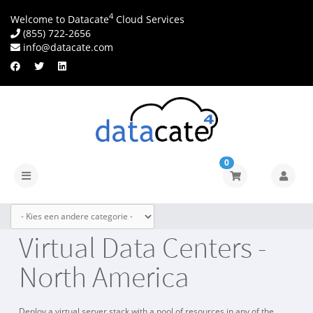
4
Welcome to Datacate
Cloud Services
(855) 722-2656
info@datacate.com
0
Navigatie
in-/uitschakelen
Virtual Data Centers -
North America
Deploy a virtual server stack with a pool of resources in any of the