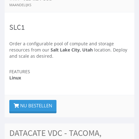
MAANDELIJKS
SLC1
Order a configurable pool of compute and storage
resources from our
Salt Lake City, Utah
location. Deploy
and scale as desired.
FEATURES
Linux
NU BESTELLEN
DATACATE VDC - TACOMA,