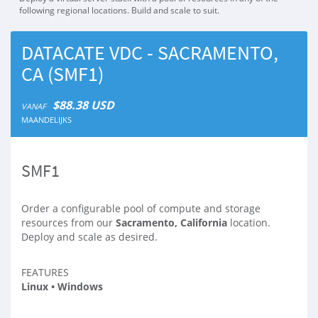
following regional locations. Build and scale to suit.
DATACATE VDC - SACRAMENTO,
CA (SMF1)
$88.38 USD
VANAF
MAANDELIJKS
SMF1
Order a configurable pool of compute and storage
resources from our
Sacramento, California
location.
Deploy and scale as desired.
FEATURES
Linux • Windows