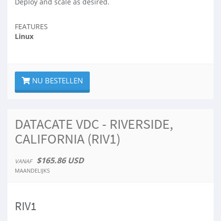
Deploy and scale as desired.
FEATURES
Linux
NU BESTELLEN
DATACATE VDC - RIVERSIDE,
CALIFORNIA (RIV1)
$165.86 USD
VANAF
MAANDELIJKS
RIV1