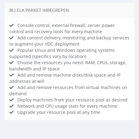
BIJ ELK PAKKET INBEGREPEN
Console control, external firewall, server power
control and recovery tools for every machine
Add content delivery, monitoring and backup services
to augment your VDC deployment
Popular Linux and Windows operating systems
supported (specifics vary by location)
Choose the resources you need: RAM, CPUs, storage,
bandwidth and IP space
Add and remove machine disks/disk space and IP
addresses at will
Add and remove resources from virtual machines on
demand
Deploy machines from your resource pool as desired
Network and CPU usage stats for every machine
Upgrade your resource pool at any time