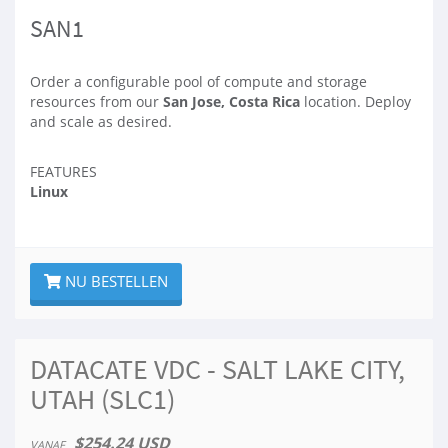
SAN1
Order a configurable pool of compute and storage
resources from our
San Jose, Costa Rica
location. Deploy
and scale as desired.
FEATURES
Linux
NU BESTELLEN
DATACATE VDC - SALT LAKE CITY,
UTAH (SLC1)
$254.24 USD
VANAF