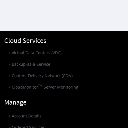
Cloud Services
» Virtual Data Centers (VDC)
» Backup-as-a-Service
» Content Delivery Network (CDN)
TM
» CloudMonitor
Server Monitoring
Manage
» Account Details
» Ordered Services