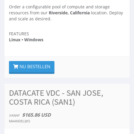
Order a configurable pool of compute and storage
resources from our
Riverside, California
location. Deploy
and scale as desired.
FEATURES
Linux • Windows
NU BESTELLEN
DATACATE VDC - SAN JOSE,
COSTA RICA (SAN1)
$165.86 USD
VANAF
MAANDELIJKS