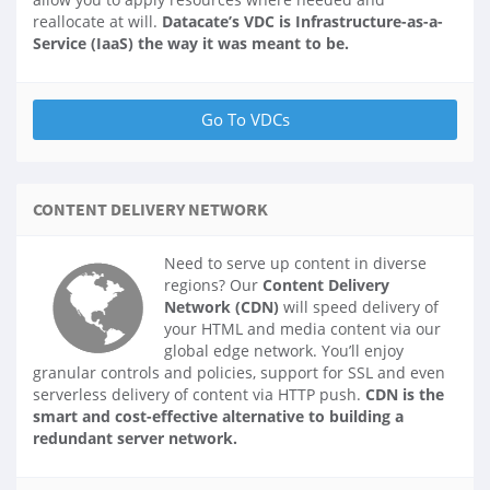
reallocate at will.
Datacate’s VDC is Infrastructure-as-a-
Service (IaaS) the way it was meant to be.
CONTENT DELIVERY NETWORK
Need to serve up content in diverse
regions? Our
Content Delivery
Network (CDN)
will speed delivery of
your HTML and media content via our
global edge network. You’ll enjoy
granular controls and policies, support for SSL and even
serverless delivery of content via HTTP push.
CDN is the
smart and cost-effective alternative to building a
redundant server network.