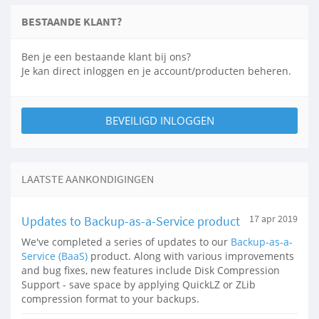
BESTAANDE KLANT?
Ben je een bestaande klant bij ons?
Je kan direct inloggen en je account/producten beheren.
BEVEILIGD INLOGGEN
LAATSTE AANKONDIGINGEN
Updates to Backup-as-a-Service product
17 apr 2019
We've completed a series of updates to our
Backup-as-a-
Service (BaaS)
product. Along with various improvements
and bug fixes, new features include Disk Compression
Support - save space by applying QuickLZ or ZLib
compression format to your backups.