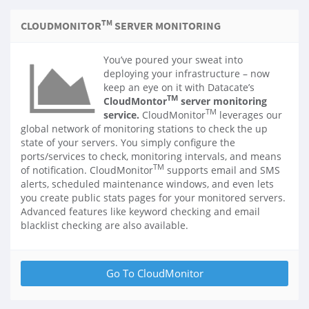
TM
CLOUDMONITOR
SERVER MONITORING
You’ve poured your sweat into
deploying your infrastructure – now
keep an eye on it with Datacate’s
TM
CloudMontor
server monitoring
TM
service.
CloudMonitor
leverages our
global network of monitoring stations to check the up
state of your servers. You simply configure the
ports/services to check, monitoring intervals, and means
TM
of notification. CloudMonitor
supports email and SMS
alerts, scheduled maintenance windows, and even lets
you create public stats pages for your monitored servers.
Advanced features like keyword checking and email
blacklist checking are also available.