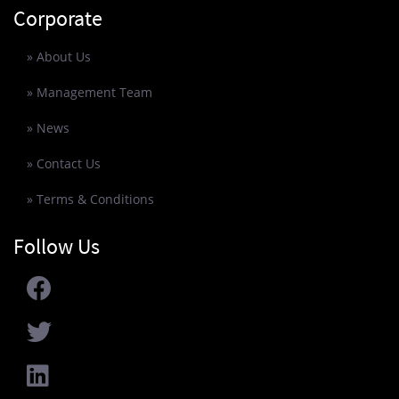
Corporate
» About Us
» Management Team
» News
» Contact Us
» Terms & Conditions
Follow Us