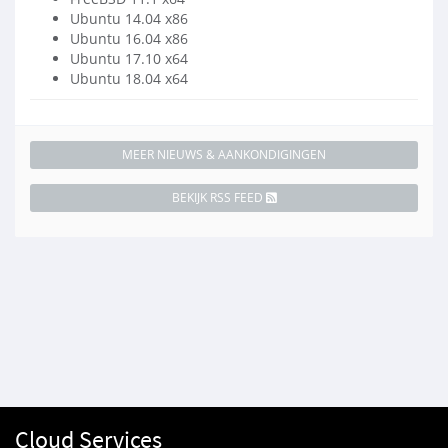
Ubuntu 14.04 x86
Ubuntu 16.04 x86
Ubuntu 17.10 x64
Ubuntu 18.04 x64
MEER NIEUWS & AANKONDIGINGEN
BEKIJK RSS FEED
Cloud Services