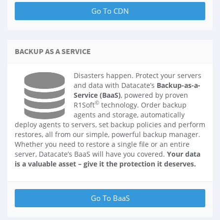
BACKUP AS A SERVICE
Disasters happen. Protect your servers
and data with Datacate’s
Backup-as-a-
Service (BaaS)
, powered by proven
©
R1Soft
technology. Order backup
agents and storage, automatically
deploy agents to servers, set backup policies and perform
restores, all from our simple, powerful backup manager.
Whether you need to restore a single file or an entire
server, Datacate’s BaaS will have you covered.
Your data
is a valuable asset – give it the protection it deserves.