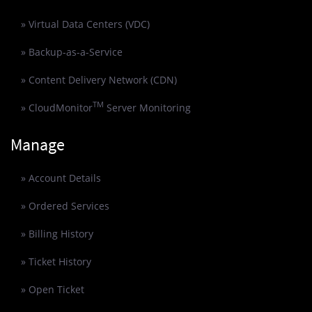
» Virtual Data Centers (VDC)
» Backup-as-a-Service
» Content Delivery Network (CDN)
TM
» CloudMonitor
Server Monitoring
Manage
» Account Details
» Ordered Services
» Billing History
» Ticket History
» Open Ticket