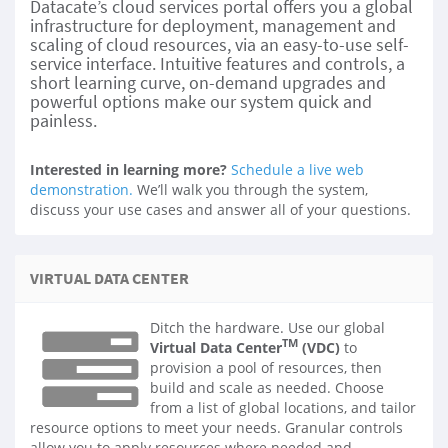
Datacate’s cloud services portal offers you a global
infrastructure for deployment, management and
scaling of cloud resources, via an easy-to-use self-
service interface. Intuitive features and controls, a
short learning curve, on-demand upgrades and
powerful options make our system quick and
painless.
Interested in learning more?
Schedule a live web
demonstration.
We’ll walk you through the system,
discuss your use cases and answer all of your questions.
VIRTUAL DATA CENTER
Ditch the hardware. Use our global
TM
Virtual Data Center
(VDC)
to
provision a pool of resources, then
build and scale as needed. Choose
from a list of global locations, and tailor
resource options to meet your needs. Granular controls
allow you to apply resources where needed and