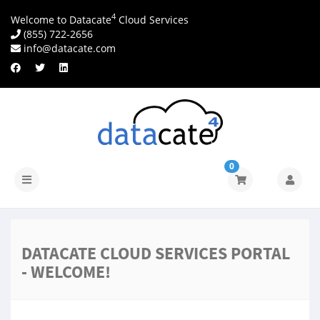
4
Welcome to Datacate
Cloud Services
(855) 722-2656
info@datacate.com
0
Navigatie
in-/uitschakelen
DATACATE CLOUD SERVICES PORTAL
- WELCOME!