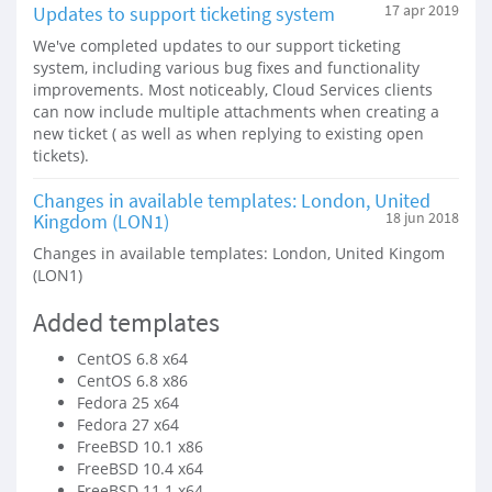
Updates to support ticketing system
17 apr 2019
We've completed updates to our support ticketing
system, including various bug fixes and functionality
improvements. Most noticeably, Cloud Services clients
can now include multiple attachments when creating a
new ticket ( as well as when replying to existing open
tickets).
Changes in available templates: London, United
Kingdom (LON1)
18 jun 2018
Changes in available templates: London, United Kingom
(LON1)
Added templates
CentOS 6.8 x64
CentOS 6.8 x86
Fedora 25 x64
Fedora 27 x64
FreeBSD 10.1 x86
FreeBSD 10.4 x64
FreeBSD 11.1 x64