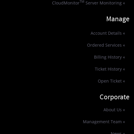
TM
Server Monitoring
» CloudMonitor
Manage
» Account Details
» Ordered Services
» Billing History
» Ticket History
» Open Ticket
Corporate
» About Us
» Management Team
» News