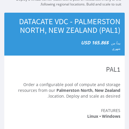
following regional locations. Build and scale to suit.
DATACATE VDC - PALMERSTON
NORTH, NEW ZEALAND (PAL1)
$165.86 USD
يبدأ من
شهري
PAL1
Order a configurable pool of compute and storage
resources from our
Palmerston North, New Zealand
location. Deploy and scale as desired.
FEATURES
Linux • Windows