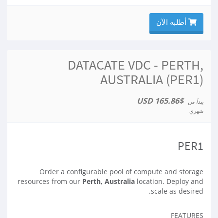
أطلبه الآن
DATACATE VDC - PERTH,
AUSTRALIA (PER1)
$165.86 USD
يبدأ من
شهري
PER1
Order a configurable pool of compute and storage
resources from our
Perth, Australia
location. Deploy and
scale as desired.
FEATURES