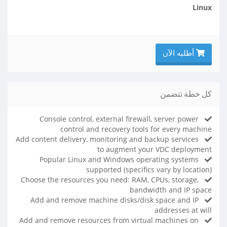
Linux
أطلبه الآن
كل خطة تتضمن
Console control, external firewall, server power
control and recovery tools for every machine
Add content delivery, monitoring and backup services
to augment your VDC deployment
Popular Linux and Windows operating systems
supported (specifics vary by location)
Choose the resources you need: RAM, CPUs, storage,
bandwidth and IP space
Add and remove machine disks/disk space and IP
addresses at will
Add and remove resources from virtual machines on