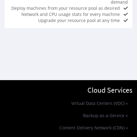
demand
Deploy machines from your resource pool as desired
Network and CPU usage stats for every machine
Upgrade your resource pool at any time
Cloud Services
» Virtual Data Centers (VDC)
» Backup-as-a-Service
» Content Delivery Network (CDN)