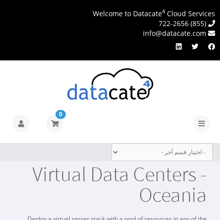
4
Welcome to Datacate
Cloud Services
(855) 722-2656
info@datacate.com
0
تبديل
التنقل
Virtual Data Centers -
Oceania
Deploy a virtual server stack with a pool of resources in any of the