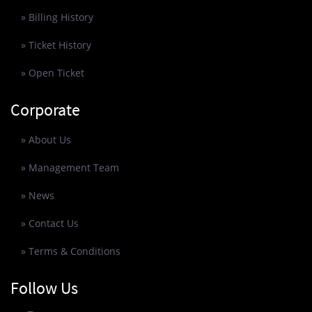
» Billing History
» Ticket History
» Open Ticket
Corporate
» About Us
» Management Team
» News
» Contact Us
» Terms & Conditions
Follow Us