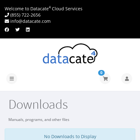
4
Welcome to Datacate
Cloud Services
(855) 722-2656
info@datacate.com
0
Toggle
navigation
Downloads
Manuals, programs, and other files
No Downloads to Display