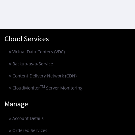
Cloud Services
» Virtual Data Centers (VDC)
» Backup-as-a-Service
» Content Delivery Network (CDN)
TM
» CloudMonitor
Server Monitoring
Manage
» Account Details
» Ordered Services