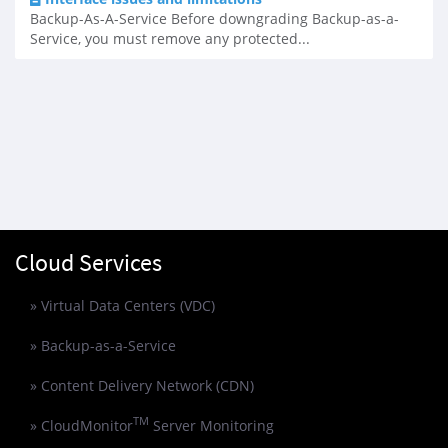
Backup-As-A-Service Before downgrading Backup-as-a-
Service, you must remove any protected...
Cloud Services
» Virtual Data Centers (VDC)
» Backup-as-a-Service
» Content Delivery Network (CDN)
TM
» CloudMonitor
Server Monitoring