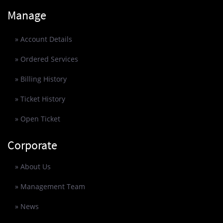
Manage
» Account Details
» Ordered Services
» Billing History
» Ticket History
» Open Ticket
Corporate
» About Us
» Management Team
» News