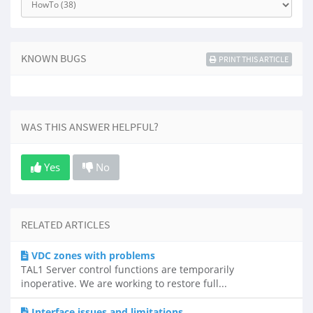
KNOWN BUGS
PRINT THIS ARTICLE
WAS THIS ANSWER HELPFUL?
Yes
No
RELATED ARTICLES
VDC zones with problems
TAL1 Server control functions are temporarily
inoperative. We are working to restore full...
Interface issues and limitations