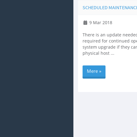
SCHEDULED MAINTENANCE, 
9 Mar 2018
There is an update needed
required for continued ope
system upgrade if they ca
physical host ...
Mere »