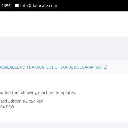
2-2656
info@datacate.com
AILABLE FOR DATACATE VDC - SOFIA, BULGARIA (SOF1)
 added the following machine templates:
rd Edition R2 x64 xen
x64 PRO