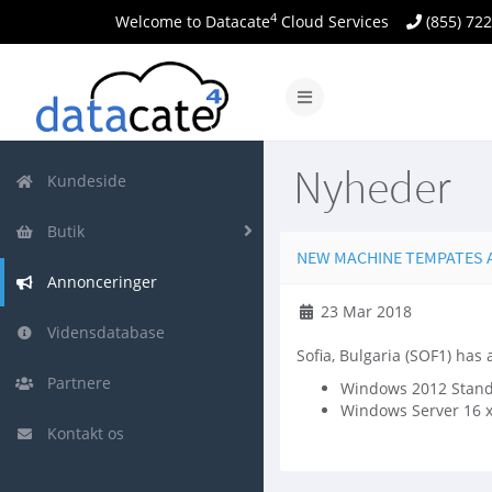
4
Welcome to Datacate
Cloud Services
(855) 72
Skift
navigation
Nyheder
Kundeside
Butik
NEW MACHINE TEMPATES AV
Annonceringer
23 Mar 2018
Vidensdatabase
Sofia, Bulgaria (SOF1) has
Partnere
Windows 2012 Standa
Windows Server 16 
Kontakt os