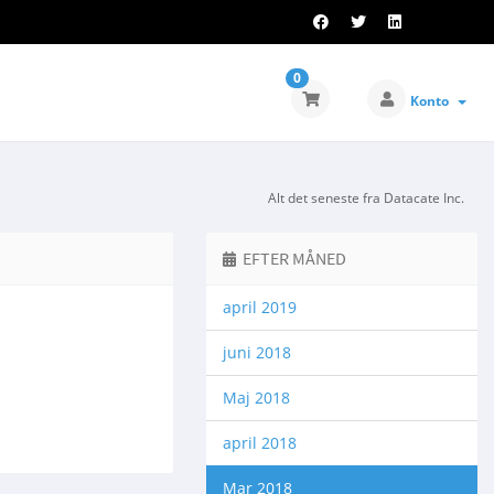
0
Konto
Alt det seneste fra Datacate Inc.
EFTER MÅNED
april 2019
juni 2018
Maj 2018
april 2018
Mar 2018