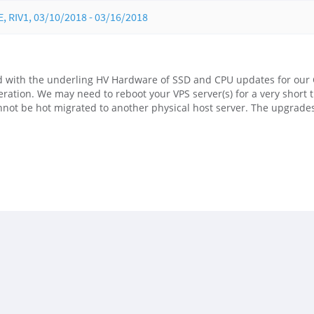
RIV1, 03/10/2018 - 03/16/2018
 with the underling HV Hardware of SSD and CPU updates for our 
ration. We may need to reboot your VPS server(s) for a very short 
nnot be hot migrated to another physical host server. The upgrade