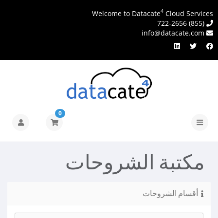
4
Welcome to Datacate
Cloud Services
(855) 722-2656
info@datacate.com
0
تبديل
التنقل
مكتبة الشروحات
أقسام الشروحات