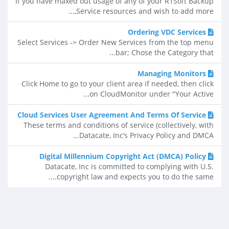
If you have maxed out usage of any of your R1Soft Backup
Service resources and wish to add more,...
Ordering VDC Services
Select Services -> Order New Services from the top menu
bar; Chose the Category that...
Managing Monitors
Click Home to go to your client area if needed, then click
on CloudMonitor under "Your Active...
Cloud Services User Agreement And Terms Of Service
These terms and conditions of service (collectively, with
Datacate, Inc’s Privacy Policy and DMCA...
Digital Millennium Copyright Act (DMCA) Policy
Datacate, Inc is committed to complying with U.S.
copyright law and expects you to do the same....