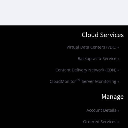
Cloud Services
» Virtual Data Centers (VDC)
» Backup-as-a-Service
» Content Delivery Network (CDN)
TM
Server Monitoring
» CloudMonitor
Manage
» Account Details
» Ordered Services