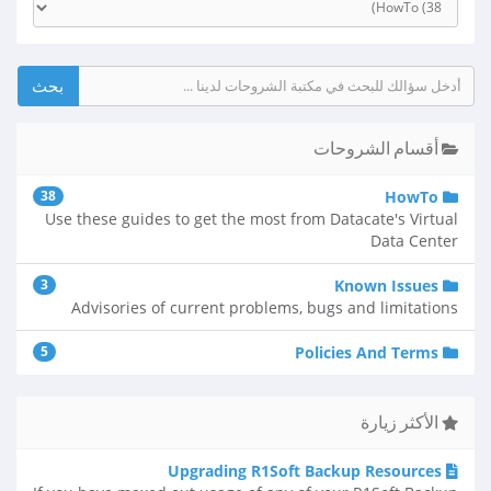
أقسام الشروحات
38
HowTo
Use these guides to get the most from Datacate's Virtual
Data Center
3
Known Issues
Advisories of current problems, bugs and limitations
5
Policies And Terms
الأكثر زيارة
Upgrading R1Soft Backup Resources