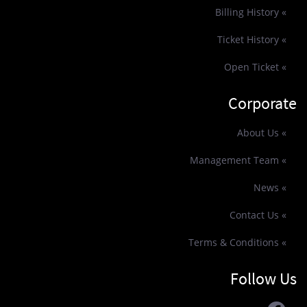
» Billing History
» Ticket History
» Open Ticket
Corporate
» About Us
» Management Team
» News
» Contact Us
» Terms & Conditions
Follow Us