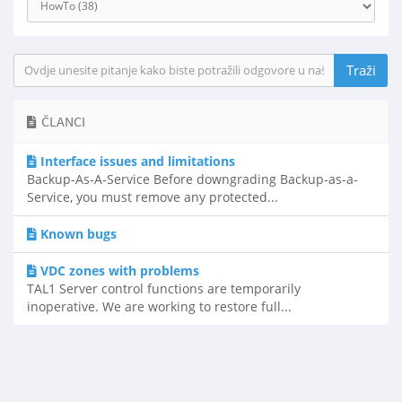
ČLANCI
Interface issues and limitations
Backup-As-A-Service Before downgrading Backup-as-a-
Service, you must remove any protected...
Known bugs
VDC zones with problems
TAL1 Server control functions are temporarily
inoperative. We are working to restore full...