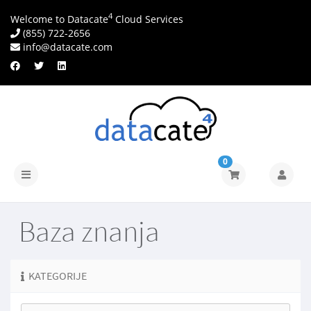
4
Welcome to Datacate
Cloud Services
(855) 722-2656
info@datacate.com
0
Prebaci
navigaciju
Baza znanja
KATEGORIJE