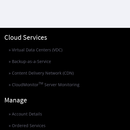
Cloud Services
» Virtual Data Centers (VDC)
» Backup-as-a-Service
» Content Delivery Network (CDN)
TM
» CloudMonitor
Server Monitoring
Manage
» Account Details
» Ordered Services