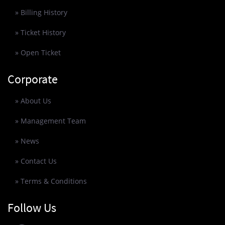
» Billing History
» Ticket History
» Open Ticket
Corporate
» About Us
» Management Team
» News
» Contact Us
» Terms & Conditions
Follow Us